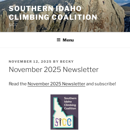
Skip
SOUTHERN IDAHO
to
CLIMBING COALITION
content
SICC
Menu
POSTED
NOVEMBER 12, 2025
BY
BECKY
ON
November 2025 Newsletter
Read the
November 2025 Newsletter
and subscribe!