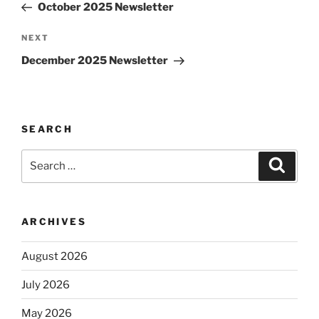
Post
October 2025 Newsletter
Next
NEXT
Post
December 2025 Newsletter
SEARCH
Search
Search
for:
ARCHIVES
August 2026
July 2026
May 2026