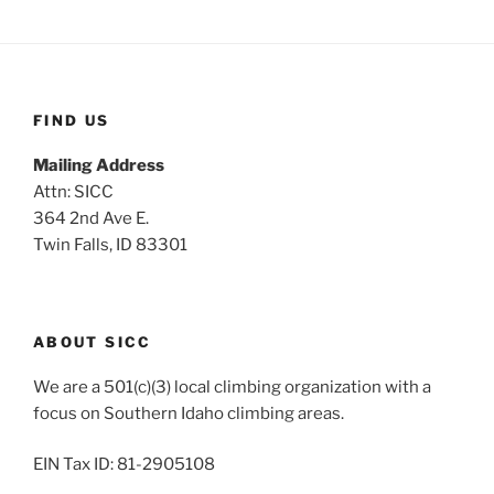
FIND US
Mailing Address
Attn: SICC
364 2nd Ave E.
Twin Falls, ID 83301
ABOUT SICC
We are a 501(c)(3) local climbing organization with a
focus on Southern Idaho climbing areas.
EIN Tax ID: 81-2905108