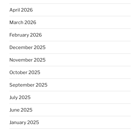
April 2026
March 2026
February 2026
December 2025
November 2025
October 2025
September 2025
July 2025
June 2025
January 2025