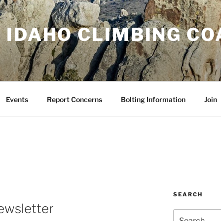
 IDAHO CLIMBING CO
Events
Report Concerns
Bolting Information
Join
SEARCH
wsletter
Search