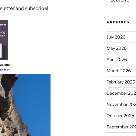
for:
letter
and subscribe!
ARCHIVES
July 2026
May 2026
April 2026
March 2026
February 2026
December 20
November 20
October 2025
September 20