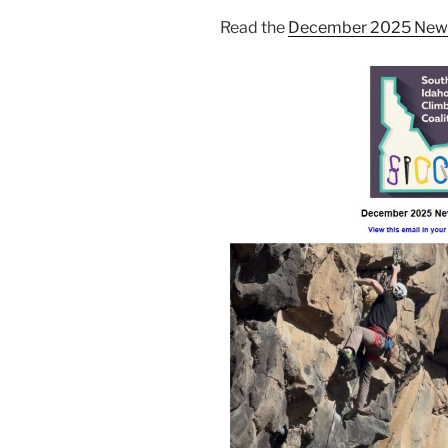
Read the
December 2025 News