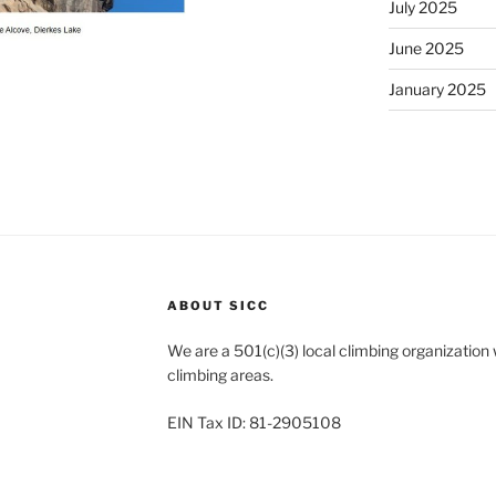
July 2025
June 2025
January 2025
ABOUT SICC
We are a 501(c)(3) local climbing organization
climbing areas.
EIN Tax ID: 81-2905108