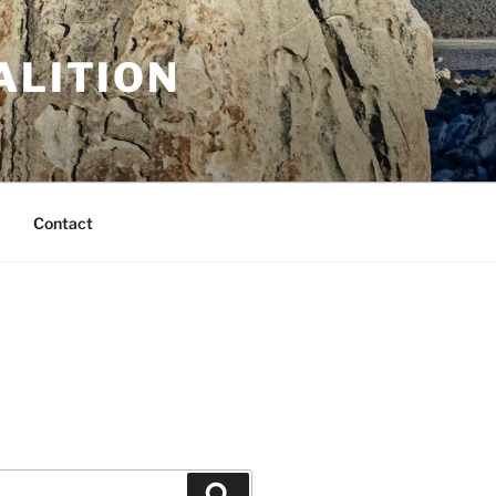
ALITION
Contact
Search