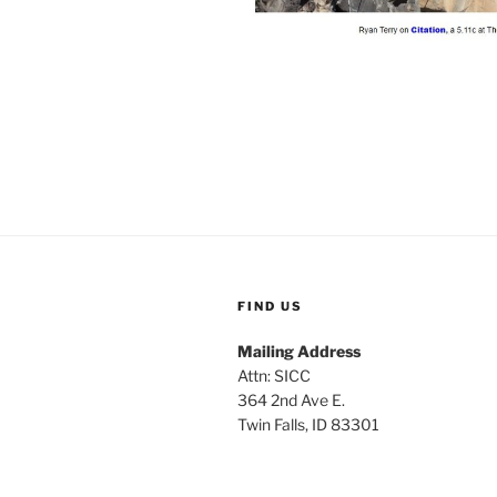
FIND US
Mailing Address
Attn: SICC
364 2nd Ave E.
Twin Falls, ID 83301