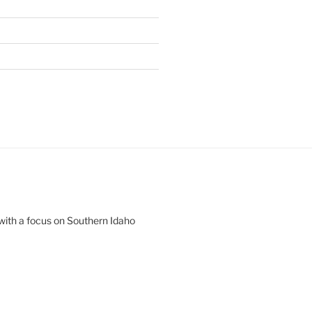
 with a focus on Southern Idaho