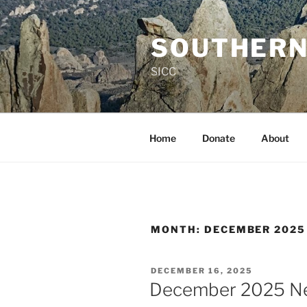
Skip
to
SOUTHERN
content
SICC
Home
Donate
About
MONTH:
DECEMBER 2025
POSTED
DECEMBER 16, 2025
ON
December 2025 Ne