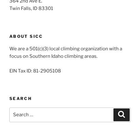
364 2nd Ave E.
Twin Falls, ID 83301
ABOUT SICC
We are a 501(c)(3) local climbing organization with a
focus on Southern Idaho climbing areas.
EIN Tax ID: 81-2905108
SEARCH
Search
Search
for: