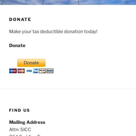
DONATE
Make your tax deductible donation today!
Donate
FIND US
Mailing Address
Attn: SICC