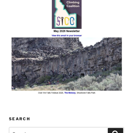
SEARCH
Search
Search