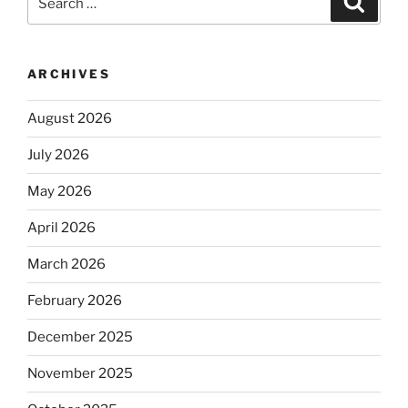
for:
ARCHIVES
August 2026
July 2026
May 2026
April 2026
March 2026
February 2026
December 2025
November 2025