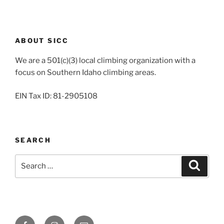
ABOUT SICC
We are a 501(c)(3) local climbing organization with a
focus on Southern Idaho climbing areas.
EIN Tax ID: 81-2905108
SEARCH
Search
Search
for:
Facebook
Instagram
Email