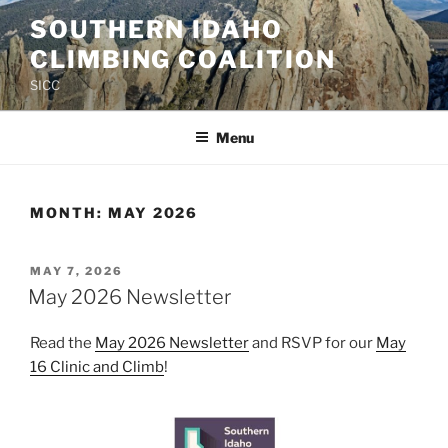
Skip
SOUTHERN IDAHO
to
CLIMBING COALITION
content
SICC
Menu
MONTH:
MAY 2026
POSTED
MAY 7, 2026
ON
May 2026 Newsletter
Read the
May 2026 Newsletter
and RSVP for our
May
16 Clinic and Climb
!