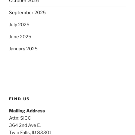
October 2025
September 2025
July 2025
June 2025
January 2025
FIND US
Mailing Address
Attn: SICC
364 2nd Ave E.
Twin Falls, ID 83301