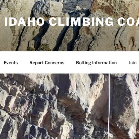
 IDAHO CLIMBING CO
Events
Report Concerns
Bolting Information
Join