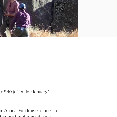
 $40 (effective January 1,
e Annual Fundraiser dinner to
September timeframe of each