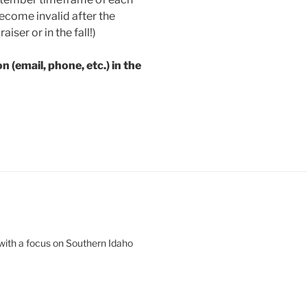
ecome invalid after the
aiser or in the fall!)
 (email, phone, etc.) in the
 with a focus on Southern Idaho