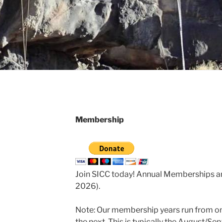
Membership
Join SICC today! Annual Memberships are
2026).
Note: Our membership years run from on
the next. This is typically the August/