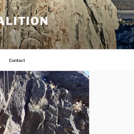
ALITION
Contact