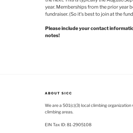
year. Memberships from the prior year b
fundraiser. (So it’s best to join at the fundr
Please include your contact information
notes!
ABOUT SICC
We are a 501(c)(3) local climbing organization
climbing areas.
EIN Tax ID: 81-2905108