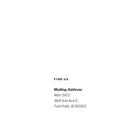
FIND US
Mailing Address
Attn: SICC
364 2nd Ave E.
Twin Falls, ID 83301