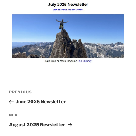
Post
Previous
PREVIOUS
navigation
Post
June 2025 Newsletter
Next
NEXT
Post
August 2025 Newsletter