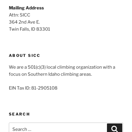
Mailing Address
Attn: SICC
364 2nd Ave E.
Twin Falls, ID 83301
ABOUT SICC
We are a 501(c)(3) local climbing organization with a
focus on Southern Idaho climbing areas.
EIN Tax ID: 81-2905108
SEARCH
Search
Search