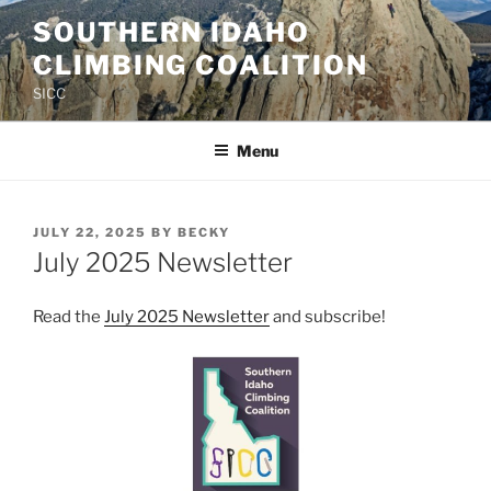
Skip
SOUTHERN IDAHO
to
CLIMBING COALITION
content
SICC
Menu
POSTED
JULY 22, 2025
BY
BECKY
ON
July 2025 Newsletter
Read the
July 2025 Newsletter
and subscribe!