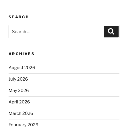
SEARCH
Search
Search
for:
ARCHIVES
August 2026
July 2026
May 2026
April 2026
March 2026
February 2026