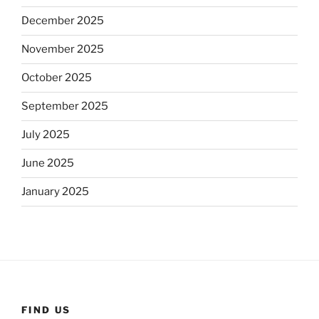
December 2025
November 2025
October 2025
September 2025
July 2025
June 2025
January 2025
FIND US