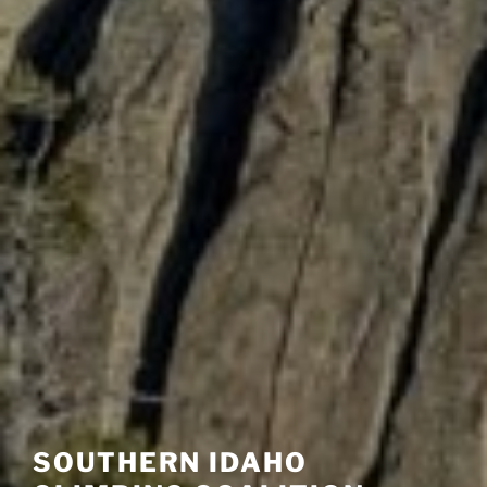
SOUTHERN IDAHO