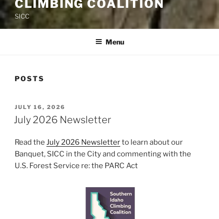
CLIMBING COALITION
SICC
Menu
POSTS
POSTED
JULY 16, 2026
ON
July 2026 Newsletter
Read the
July 2026 Newsletter
to learn about our
Banquet, SICC in the City and commenting with the
U.S. Forest Service re: the PARC Act