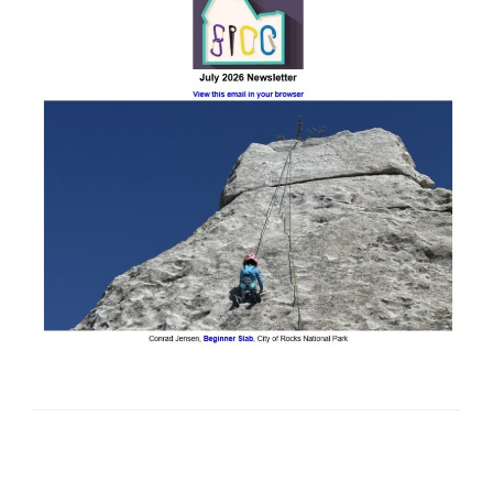
Posts
Previous
Next
Page
2
page
page
pagination